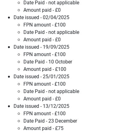
Date Paid - not applicable
Amount paid - £0
Date issued - 02/04/2025
FPN amount - £100
Date Paid - not applicable
Amount paid - £0
Date issued - 19/09/2025
FPN amount - £100
Date Paid - 10 October
Amount paid - £100
Date issued - 25/01/2025
FPN amount - £100
Date Paid - not applicable
Amount paid - £0
Date issued - 13/12/2025
FPN amount - £100
Date Paid - 23 December
Amount paid - £75