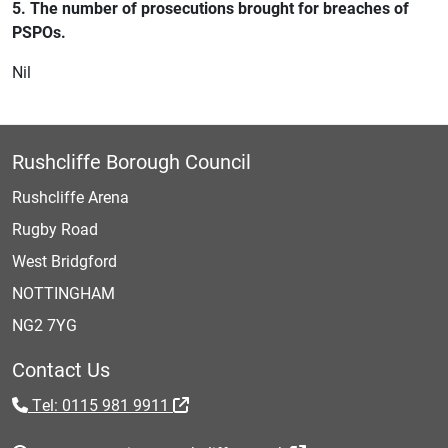
5. The number of prosecutions brought for breaches of
PSPOs.
Nil
Rushcliffe Borough Council
Rushcliffe Arena
Rugby Road
West Bridgford
NOTTINGHAM
NG2 7YG
Contact Us
Tel: 0115 981 9911