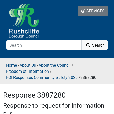
Skip to additional navigation
Skip to content
SERVICES
Search
Home
/
About Us
/
About the Council
/
Freedom of Information
/
FOI Responses Community Safety 2026
/
3887280
Response 3887280
Response to request for information