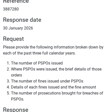
Reference
3887280
Response date
30 January 2026
Request
Please provide the following information broken down by
each of the past three full calendar years.
The number of PSPOs issued
Where PSPOs were issued, the brief details of those
orders
The number of fines issued under PSPOs
Details of each fines issued and the fine amount
The number of prosecutions brought for breaches of
PSPOs.
Response