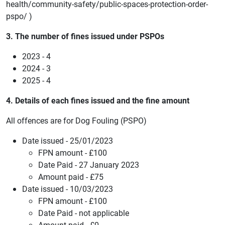
health/community-safety/public-spaces-protection-order-
pspo/ )
3. The number of fines issued under PSPOs
2023 - 4
2024 - 3
2025 - 4
4. Details of each fines issued and the fine amount
All offences are for Dog Fouling (PSPO)
Date issued - 25/01/2023
FPN amount - £100
Date Paid - 27 January 2023
Amount paid - £75
Date issued - 10/03/2023
FPN amount - £100
Date Paid - not applicable
Amount paid - £0