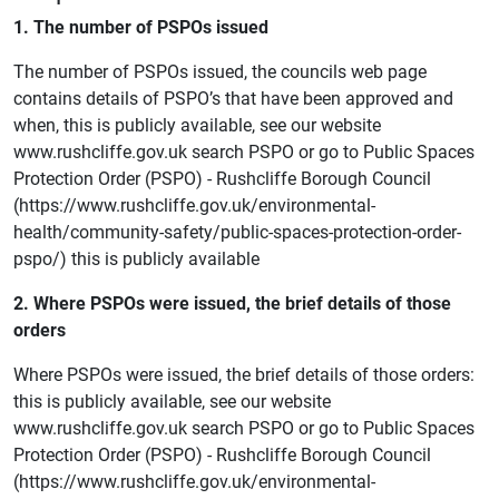
1. The number of PSPOs issued
The number of PSPOs issued, the councils web page
contains details of PSPO’s that have been approved and
when, this is publicly available, see our website
www.rushcliffe.gov.uk search PSPO or go to Public Spaces
Protection Order (PSPO) - Rushcliffe Borough Council
(https://www.rushcliffe.gov.uk/environmental-
health/community-safety/public-spaces-protection-order-
pspo/) this is publicly available
2. Where PSPOs were issued, the brief details of those
orders
Where PSPOs were issued, the brief details of those orders:
this is publicly available, see our website
www.rushcliffe.gov.uk search PSPO or go to Public Spaces
Protection Order (PSPO) - Rushcliffe Borough Council
(https://www.rushcliffe.gov.uk/environmental-