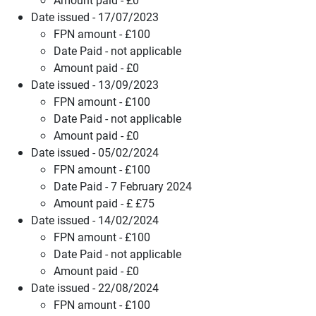
Date issued - 17/07/2023
FPN amount - £100
Date Paid - not applicable
Amount paid - £0
Date issued - 13/09/2023
FPN amount - £100
Date Paid - not applicable
Amount paid - £0
Date issued - 05/02/2024
FPN amount - £100
Date Paid - 7 February 2024
Amount paid - £ £75
Date issued - 14/02/2024
FPN amount - £100
Date Paid - not applicable
Amount paid - £0
Date issued - 22/08/2024
FPN amount - £100