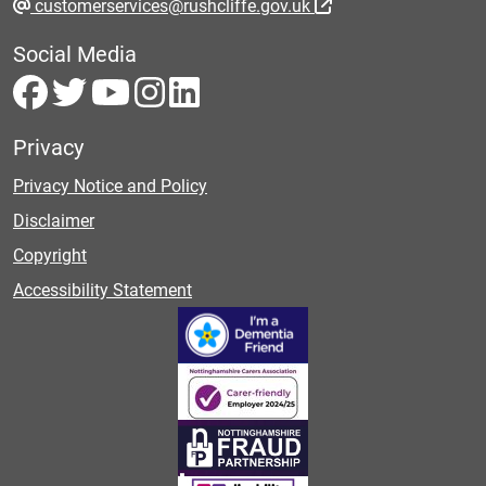
customerservices@rushcliffe.gov.uk
Social Media
Privacy
Privacy Notice and Policy
Disclaimer
Copyright
Accessibility Statement