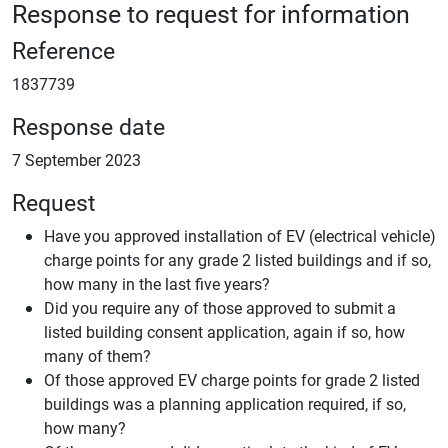
Response to request for information
Reference
1837739
Response date
7 September 2023
Request
Have you approved installation of EV (electrical vehicle)
charge points for any grade 2 listed buildings and if so,
how many in the last five years?
Did you require any of those approved to submit a
listed building consent application, again if so, how
many of them?
Of those approved EV charge points for grade 2 listed
buildings was a planning application required, if so,
how many?