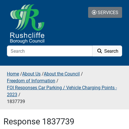
Skip to additional navigation
Skip to content
SERVICES
Search
Home
/
About Us
/
About the Council
/
Freedom of Information
/
FOI Responses Car Parking / Vehicle Charging Points -
2023
/
1837739
Response 1837739