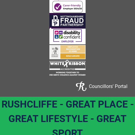
Councillors' Portal
RUSHCLIFFE - GREAT PLACE -
GREAT LIFESTYLE - GREAT
SPORT