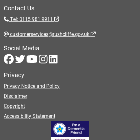
Contact Us
Tel: 0115 981 9911
customerservices@rushcliffe.gov.uk
Social Media
Privacy
Privacy Notice and Policy
Disclaimer
Copyright
Accessibility Statement