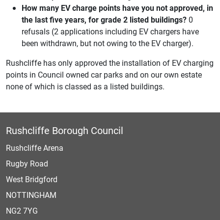
How many EV charge points have you not approved, in
the last five years, for grade 2 listed buildings?
0
refusals (2 applications including EV chargers have
been withdrawn, but not owing to the EV charger).
Rushcliffe has only approved the installation of EV charging
points in Council owned car parks and on our own estate
none of which is classed as a listed buildings.
Rushcliffe Borough Council
Rushcliffe Arena
Rugby Road
West Bridgford
NOTTINGHAM
NG2 7YG