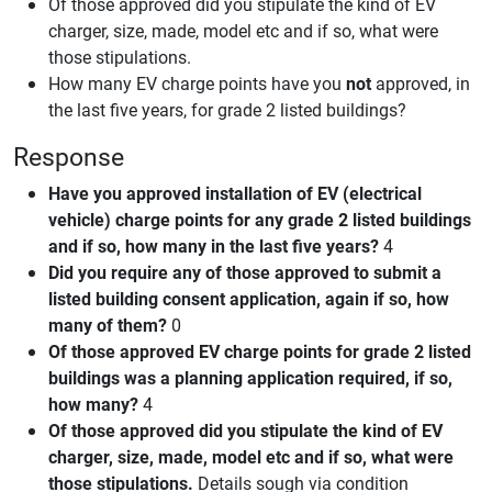
Of those approved did you stipulate the kind of EV
charger, size, made, model etc and if so, what were
those stipulations.
How many EV charge points have you
not
approved, in
the last five years, for grade 2 listed buildings?
Response
Have you approved installation of EV (electrical
vehicle) charge points for any grade 2 listed buildings
and if so, how many in the last five years?
4
Did you require any of those approved to submit a
listed building consent application, again if so, how
many of them?
0
Of those approved EV charge points for grade 2 listed
buildings was a planning application required, if so,
how many?
4
Of those approved did you stipulate the kind of EV
charger, size, made, model etc and if so, what were
those stipulations.
Details sough via condition