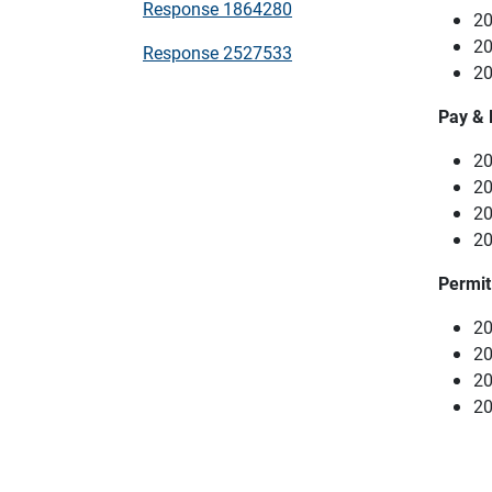
Response 1864280
20
20
Response 2527533
20
Pay & 
20
20
20
20
Permit
20
20
20
20