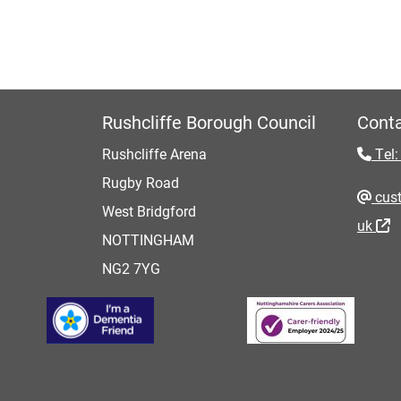
Rushcliffe Borough Council
Conta
Rushcliffe Arena
Tel:
Rugby Road
cust
West Bridgford
uk
NOTTINGHAM
NG2 7YG