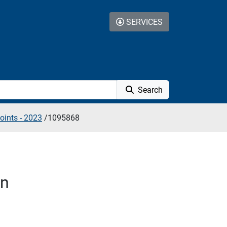
SERVICES
Search
oints - 2023
/
1095868
on