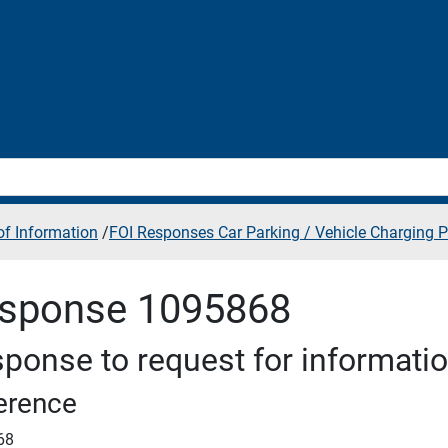
f Information
/
FOI Responses Car Parking / Vehicle Charging P
sponse 1095868
ponse to request for informati
erence
68