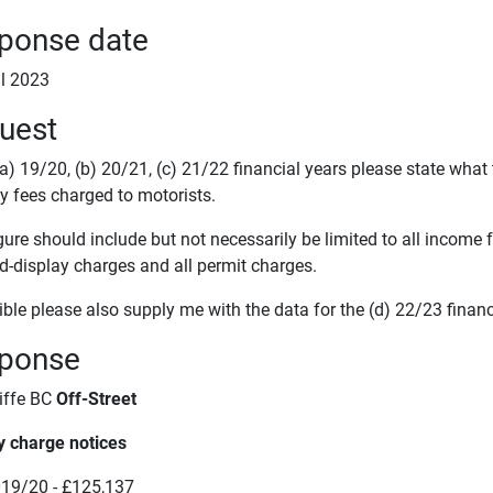
ponse date
il 2023
uest
(a) 19/20, (b) 20/21, (c) 21/22 financial years please state what
y fees charged to motorists.
gure should include but not necessarily be limited to all income
d-display charges and all permit charges.
ible please also supply me with the data for the (d) 22/23 financ
ponse
iffe BC
Off-Street
y charge notices
19/20 - £125,137