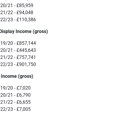
20/21 - £85,959
21/22 - £94,048
22/23 - £110,386
Display Income (gross)
19/20 - £857,144
20/21 - £445,643
21/22 - £757,741
22/23 - £901,750
 Income (gross)
19/20 - £7,020
20/21 - £6,790
21/22 - £6,655
22/23 - £7,005