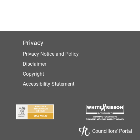
Privacy
Privacy Notice and Policy
Disclaimer
Copyright
Accessibility Statement
Councillors' Portal