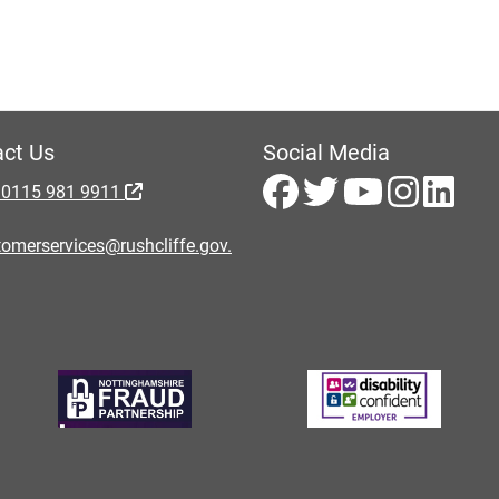
ct Us
Social Media
 0115 981 9911
omerservices@rushcliffe.gov.