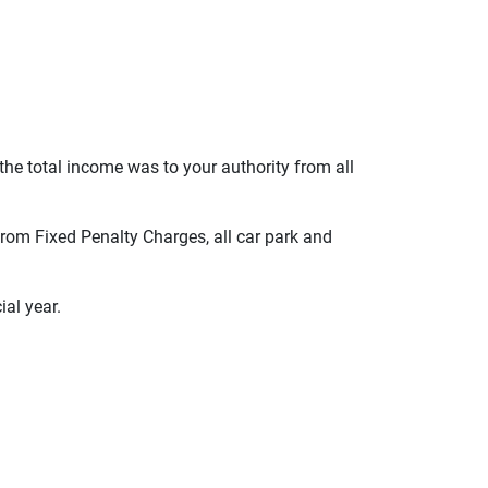
 the total income was to your authority from all
 from Fixed Penalty Charges, all car park and
ial year.