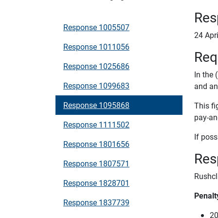
Res
Response 1005507
24 Apr
Response 1011056
Req
Response 1025686
In the 
Response 1099683
and an
Response 1095868
This fi
pay-an
Response 1111502
If poss
Response 1801656
Res
Response 1807571
Rushcl
Response 1828701
Penalt
Response 1837739
20