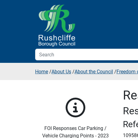
Skip to additional navigation
Skip to content
Home
/
About Us
/
About the Council
/
Freedom o
Re
Res
Ref
FOI Responses Car Parking /
10958
Vehicle Charging Points - 2023