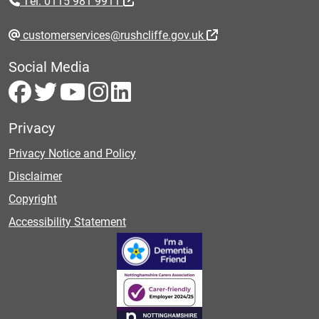
Tel: 0115 981 9911
customerservices@rushcliffe.gov.uk
Social Media
Privacy
Privacy Notice and Policy
Disclaimer
Copyright
Accessibility Statement