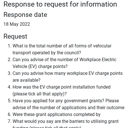
Response to request for information
Response date
18 May 2022
Request
What is the total number of all forms of vehicular
transport operated by the council?
Can you advise of the number of Workplace Electric
Vehicle (EV) charge points?
Can you advise how many workplace EV charge points
are available?
How was the EV charge point installation funded
(please tick all that apply)?
Have you applied for any government grants? Please
advise of the number of applications and their outcome
Were these grant applications completed by
What would you say are the barriers to utilising grant
funding (please tick all that apply)