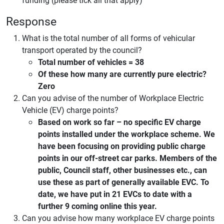
Response
What is the total number of all forms of vehicular
transport operated by the council?
Total number of vehicles = 38
Of these how many are currently pure electric?
Zero
Can you advise of the number of Workplace Electric
Vehicle (EV) charge points?
Based on work so far – no specific EV charge
points installed under the workplace scheme. We
have been focusing on providing public charge
points in our off-street car parks. Members of the
public, Council staff, other businesses etc., can
use these as part of generally available EVC. To
date, we have put in 21 EVCs to date with a
further 9 coming online this year.
Can you advise how many workplace EV charge points