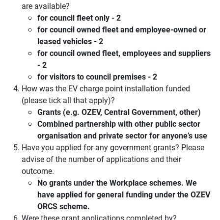
are available?
for council fleet only - 2
for council owned fleet and employee-owned or
leased vehicles - 2
for council owned fleet, employees and suppliers
- 2
for visitors to council premises - 2
How was the EV charge point installation funded
(please tick all that apply)?
Grants (e.g. OZEV, Central Government, other)
Combined partnership with other public sector
organisation and private sector for anyone’s use
Have you applied for any government grants? Please
advise of the number of applications and their
outcome.
No grants under the Workplace schemes. We
have applied for general funding under the OZEV
ORCS scheme.
Were these grant applications completed by?