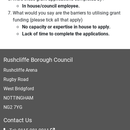
In house/council employee.
What would you say are the barriers to utilising grant
funding (please tick all that apply)
No capacity or expertise in house to apply.
Lack of time to complete the applications.
Rushcliffe Borough Council
Rushcliffe Arena
Rugby Road
West Bridgford
NOTTINGHAM
NG2 7YG
Contact Us