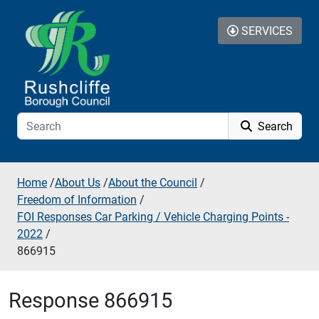
Skip to additional navigation
Skip to content
SERVICES
Search
Home
/
About Us
/
About the Council
/
Freedom of Information
/
FOI Responses Car Parking / Vehicle Charging Points -
2022
/
866915
Response 866915