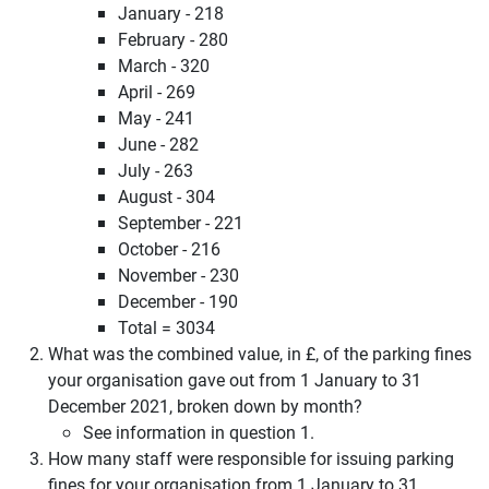
January - 218
February - 280
March - 320
April - 269
May - 241
June - 282
July - 263
August - 304
September - 221
October - 216
November - 230
December - 190
Total = 3034
What was the combined value, in £, of the parking fines
your organisation gave out from 1 January to 31
December 2021, broken down by month?
See information in question 1.
How many staff were responsible for issuing parking
fines for your organisation from 1 January to 31