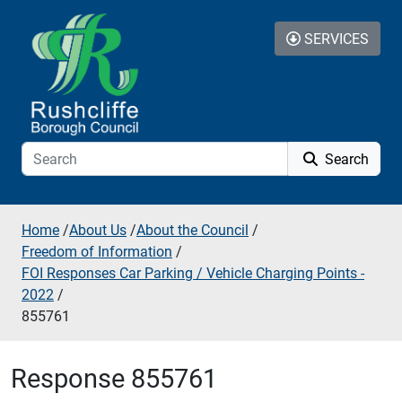
Skip to additional navigation
Skip to content
SERVICES
Search
Home
/
About Us
/
About the Council
/
Freedom of Information
/
FOI Responses Car Parking / Vehicle Charging Points -
2022
/
855761
Response 855761