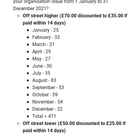
your organisation issue from 1 January to 31
December 2021?
Off street higher (£70.00 discounted to £35.00 if
paid within 14 days)
January - 25
February - 33
March - 21
April - 29
May - 27
June - 30
July - 35
August - 83
September - 53
October - 59
November - 54
December - 22
Total = 471
Off street lower (£50.00 discounted to £25.00 if
paid within 14 days)