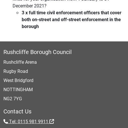
December 2021?
3 x full time civil enforcement officers that cover
both on-street and off-street enforcement in the
borough
Rushcliffe Borough Council
Rushcliffe Arena
Rugby Road
West Bridgford
NOTTINGHAM
NG2 7YG
Contact Us
Tel: 0115 981 9911