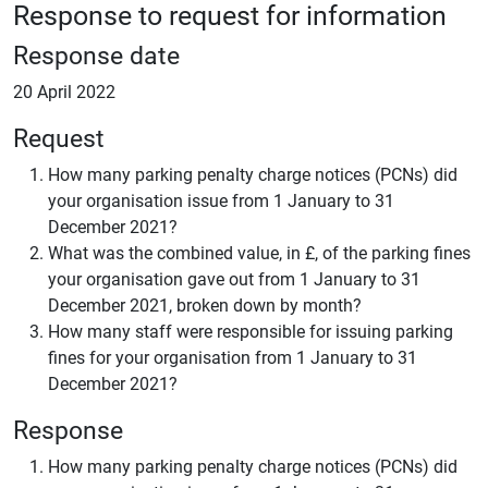
Response to request for information
Response date
20 April 2022
Request
How many parking penalty charge notices (PCNs) did
your organisation issue from 1 January to 31
December 2021?
What was the combined value, in £, of the parking fines
your organisation gave out from 1 January to 31
December 2021, broken down by month?
How many staff were responsible for issuing parking
fines for your organisation from 1 January to 31
December 2021?
Response
How many parking penalty charge notices (PCNs) did