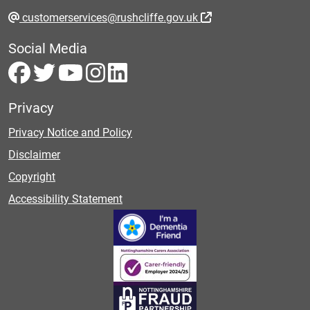
customerservices@rushcliffe.gov.uk
Social Media
Privacy
Privacy Notice and Policy
Disclaimer
Copyright
Accessibility Statement