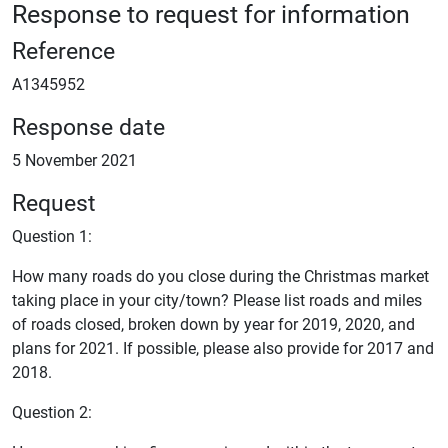
Response to request for information
Reference
A1345952
Response date
5 November 2021
Request
Question 1:
How many roads do you close during the Christmas market
taking place in your city/town? Please list roads and miles
of roads closed, broken down by year for 2019, 2020, and
plans for 2021. If possible, please also provide for 2017 and
2018.
Question 2: