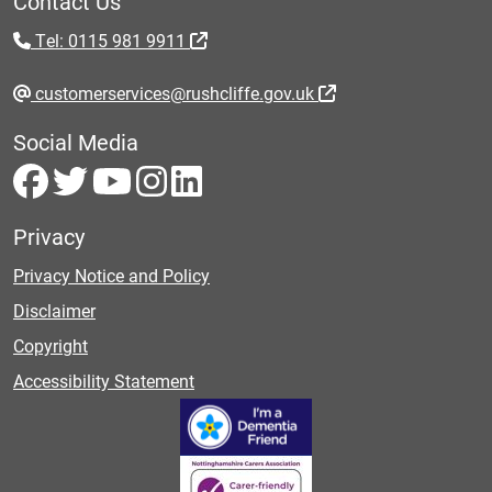
Contact Us
Tel: 0115 981 9911
customerservices@rushcliffe.gov.uk
Social Media
Privacy
Privacy Notice and Policy
Disclaimer
Copyright
Accessibility Statement