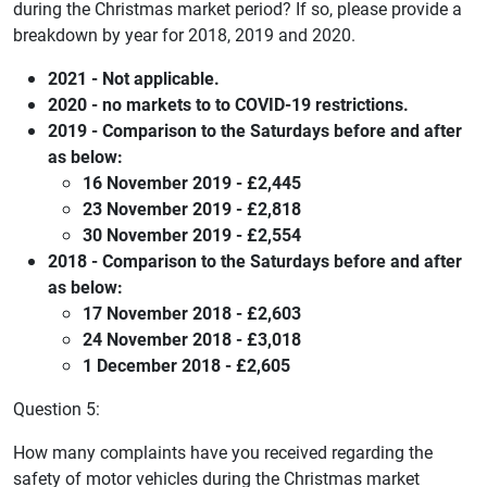
during the Christmas market period? If so, please provide a
breakdown by year for 2018, 2019 and 2020.
2021 - Not applicable.
2020 - no markets to to COVID-19 restrictions.
2019 - Comparison to the Saturdays before and after
as below:
16 November 2019 - £2,445
23 November 2019 - £2,818
30 November 2019 - £2,554
2018 - Comparison to the Saturdays before and after
as below:
17 November 2018 - £2,603
24 November 2018 - £3,018
1 December 2018 - £2,605
Question 5:
How many complaints have you received regarding the
safety of motor vehicles during the Christmas market