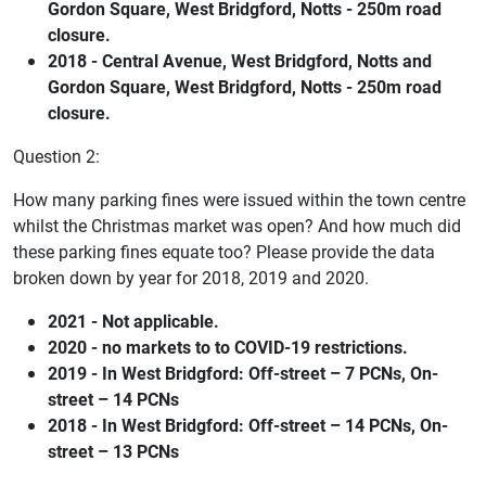
Gordon Square, West Bridgford, Notts - 250m road
closure.
2018 - Central Avenue, West Bridgford, Notts and
Gordon Square, West Bridgford, Notts - 250m road
closure.
Question 2:
How many parking fines were issued within the town centre
whilst the Christmas market was open? And how much did
these parking fines equate too? Please provide the data
broken down by year for 2018, 2019 and 2020.
2021 - Not applicable.
2020 - no markets to to COVID-19 restrictions.
2019 - In West Bridgford: Off-street – 7 PCNs, On-
street – 14 PCNs
2018 - In West Bridgford: Off-street – 14 PCNs, On-
street – 13 PCNs