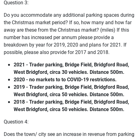
Question 3:
Do you accommodate any additional parking spaces during
the Christmas market period? If so, how many and how far
away are these from the Christmas market? (miles) If this
number has increased per annum please provide a
breakdown by year for 2019, 2020 and plans for 2021. If
possible, please also provide for 2017 and 2018.
2021 - Trader parking, Bridge Field, Bridgford Road,
West Bridgford, circa 30 vehicles. Distance 500m.
2020 - no markets to to COVID-19 restrictions.
2019 - Trader parking, Bridge Field, Bridgford Road,
West Bridgford, circa 50 vehicles. Distance 500m.
2018 - Trader parking, Bridge Field, Bridgford Road,
West Bridgford, circa 50 vehicles. Distance 500m.
Question 4:
Does the town/ city see an increase in revenue from parking