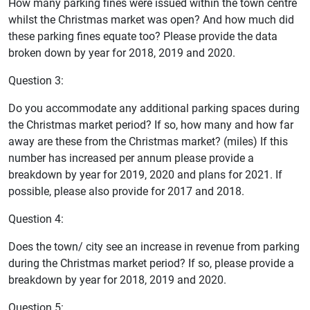
How many parking fines were issued within the town centre
whilst the Christmas market was open? And how much did
these parking fines equate too? Please provide the data
broken down by year for 2018, 2019 and 2020.
Question 3:
Do you accommodate any additional parking spaces during
the Christmas market period? If so, how many and how far
away are these from the Christmas market? (miles) If this
number has increased per annum please provide a
breakdown by year for 2019, 2020 and plans for 2021. If
possible, please also provide for 2017 and 2018.
Question 4:
Does the town/ city see an increase in revenue from parking
during the Christmas market period? If so, please provide a
breakdown by year for 2018, 2019 and 2020.
Question 5: