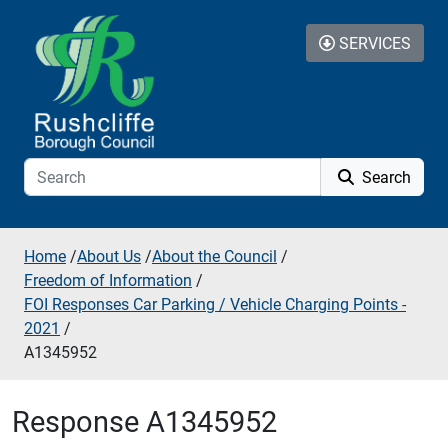
Skip to additional navigation
Skip to content
SERVICES
Search
Home
/
About Us
/
About the Council
/
Freedom of Information
/
FOI Responses Car Parking / Vehicle Charging Points -
2021
/
A1345952
Response A1345952