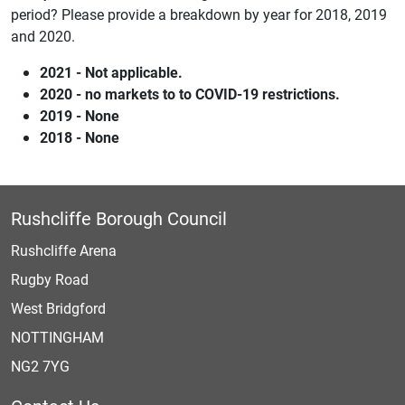
period? Please provide a breakdown by year for 2018, 2019
and 2020.
2021 - Not applicable.
2020 - no markets to to COVID-19 restrictions.
2019 - None
2018 - None
Rushcliffe Borough Council
Rushcliffe Arena
Rugby Road
West Bridgford
NOTTINGHAM
NG2 7YG