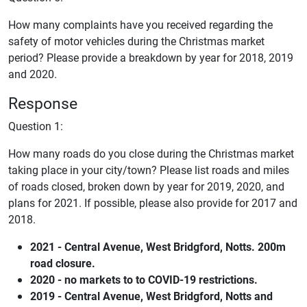
How many complaints have you received regarding the
safety of motor vehicles during the Christmas market
period? Please provide a breakdown by year for 2018, 2019
and 2020.
Response
Question 1:
How many roads do you close during the Christmas market
taking place in your city/town? Please list roads and miles
of roads closed, broken down by year for 2019, 2020, and
plans for 2021. If possible, please also provide for 2017 and
2018.
2021 - Central Avenue, West Bridgford, Notts. 200m
road closure.
2020 - no markets to to COVID-19 restrictions.
2019 - Central Avenue, West Bridgford, Notts and