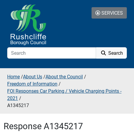
Skip to additional navigation
Skip to content
SERVICES
Search
Home
/
About Us
/
About the Council
/
Freedom of Information
/
FOI Responses Car Parking / Vehicle Charging Points -
2021
/
A1345217
Response A1345217