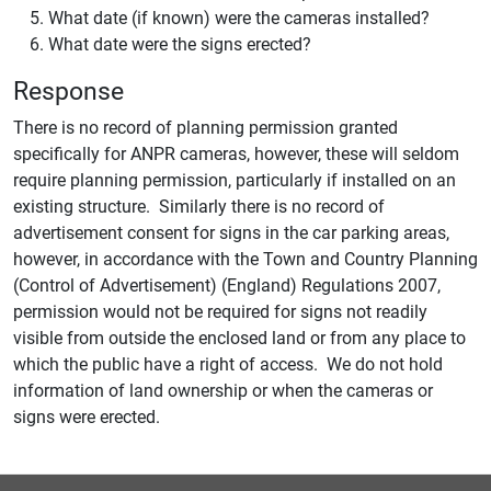
What date (if known) were the cameras installed?
What date were the signs erected?
Response
There is no record of planning permission granted
specifically for ANPR cameras, however, these will seldom
require planning permission, particularly if installed on an
existing structure. Similarly there is no record of
advertisement consent for signs in the car parking areas,
however, in accordance with the Town and Country Planning
(Control of Advertisement) (England) Regulations 2007,
permission would not be required for signs not readily
visible from outside the enclosed land or from any place to
which the public have a right of access. We do not hold
information of land ownership or when the cameras or
signs were erected.