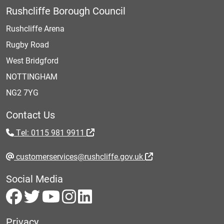
Rushcliffe Borough Council
Rushcliffe Arena
Rugby Road
West Bridgford
NOTTINGHAM
NG2 7YG
Contact Us
Tel: 0115 981 9911
customerservices@rushcliffe.gov.uk
Social Media
Privacy