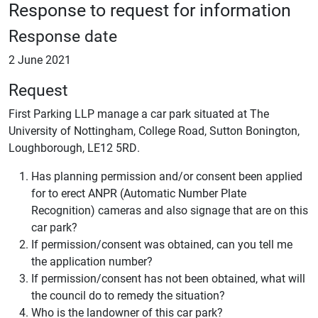
Response to request for information
Response date
2 June 2021
Request
First Parking LLP manage a car park situated at The
University of Nottingham, College Road, Sutton Bonington,
Loughborough, LE12 5RD.
Has planning permission and/or consent been applied
for to erect ANPR (Automatic Number Plate
Recognition) cameras and also signage that are on this
car park?
If permission/consent was obtained, can you tell me
the application number?
If permission/consent has not been obtained, what will
the council do to remedy the situation?
Who is the landowner of this car park?