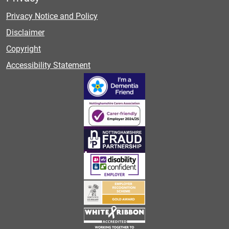
Privacy Notice and Policy
Disclaimer
Copyright
Accessibility Statement