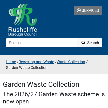
Skip to additional navigation
Skip to content
SERVICES
Search
Home
/
Recycling and Waste
/
Waste Collection
/
Garden Waste Collection
Garden Waste Collection
The 2026/27 Garden Waste scheme is
now open