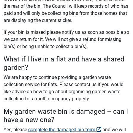
the rear of the bin. The Council will keep records of who has
paid and will only be collecting bins from those homes that
are displaying the current sticker.
If your bin is missed please notify us as soon as possible so
we can return for it. We will not give a refund for missing
bin(s) or being unable to collect a bin(s).
What if I live in a flat and have a shared
garden?
We are happy to continue providing a garden waste
collection service for flats. Please contact us if you would
like advice on how to go about organising garden waste
collection for a multi-occupancy property.
My garden waste bin is damaged – can I
have a new one?
Yes, please
complete the damaged bin form
and we will