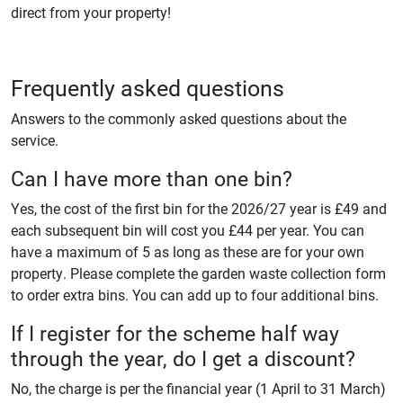
direct from your property!
Frequently asked questions
Answers to the commonly asked questions about the
service.
Can I have more than one bin?
Yes, the cost of the first bin for the 2026/27 year is £49 and
each subsequent bin will cost you £44 per year. You can
have a maximum of 5 as long as these are for your own
property. Please complete the garden waste collection form
to order extra bins. You can add up to four additional bins.
If I register for the scheme half way
through the year, do I get a discount?
No, the charge is per the financial year (1 April to 31 March)