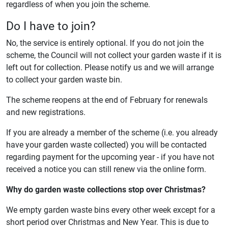
regardless of when you join the scheme.
Do I have to join?
No, the service is entirely optional. If you do not join the
scheme, the Council will not collect your garden waste if it is
left out for collection. Please notify us and we will arrange
to collect your garden waste bin.
The scheme reopens at the end of February for renewals
and new registrations.
If you are already a member of the scheme (i.e. you already
have your garden waste collected) you will be contacted
regarding payment for the upcoming year - if you have not
received a notice you can still renew via the online form.
Why do garden waste collections stop over Christmas?
We empty garden waste bins every other week except for a
short period over Christmas and New Year. This is due to