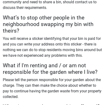
community and need to share a bin, should contact us to
discuss their requirements.
What’s to stop other people in the
neighbourhood swapping my bin with
theirs?
You will receive a sticker identifying that your bin is paid for
and you can write your address onto this sticker - there is
nothing we can do to stop residents moving bins around but
we have not experienced any problems with this.
What if I'm renting and / or am not
responsible for the garden where I live?
Please tell the person responsible for your garden about the
charge. They can then make the choice about whether to
pay to continue having the garden waste from your property
collected.