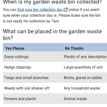
When is my garden waste bin collected?
You can
find your bin collection day
online if you aren't
sure when your collection day is. Please make sure the bin
is out ready for collection by 7am.
What can be placed in the garden waste
bin?
Yes Please
No Thanks
Grass cuttings
Plastic of any description
Hedge clippings
Large quantities of soil
Twigs and small branches
Bricks, gravel or rubble
Weeds with soil shaken off
Any household waste
Flowers and plants
Animal waste