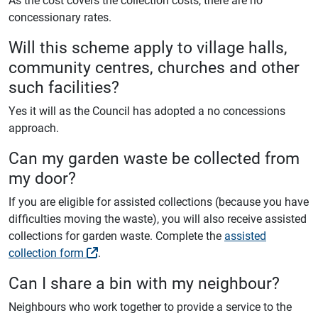
concessionary rates.
Will this scheme apply to village halls,
community centres, churches and other
such facilities?
Yes it will as the Council has adopted a no concessions
approach.
Can my garden waste be collected from
my door?
If you are eligible for assisted collections (because you have
difficulties moving the waste), you will also receive assisted
collections for garden waste. Complete the
assisted
collection form
.
Can I share a bin with my neighbour?
Neighbours who work together to provide a service to the