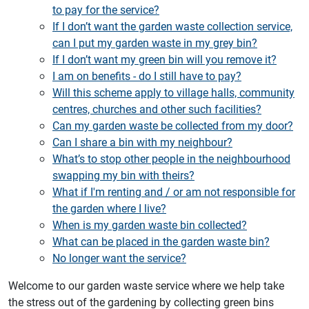
to pay for the service?
If I don’t want the garden waste collection service,
can I put my garden waste in my grey bin?
If I don’t want my green bin will you remove it?
I am on benefits - do I still have to pay?
Will this scheme apply to village halls, community
centres, churches and other such facilities?
Can my garden waste be collected from my door?
Can I share a bin with my neighbour?
What’s to stop other people in the neighbourhood
swapping my bin with theirs?
What if I'm renting and / or am not responsible for
the garden where I live?
When is my garden waste bin collected?
What can be placed in the garden waste bin?
No longer want the service?
Welcome to our garden waste service where we help take
the stress out of the gardening by collecting green bins