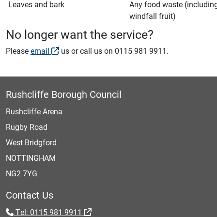
Leaves and bark
Any food waste (includin
windfall fruit)
No longer want the service?
Please
email
us or call us on 0115 981 9911.
Rushcliffe Borough Council
Rushcliffe Arena
Rugby Road
West Bridgford
NOTTINGHAM
NG2 7YG
Contact Us
Tel: 0115 981 9911