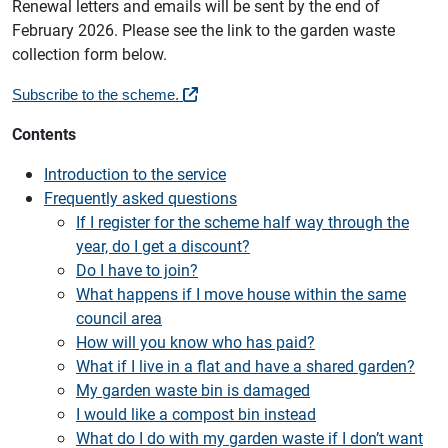
Renewal letters and emails will be sent by the end of
February 2026. Please see the link to the garden waste
collection form below.
Subscribe to the scheme.
Contents
Introduction to the service
Frequently asked questions
If I register for the scheme half way through the
year, do I get a discount?
Do I have to join?
What happens if I move house within the same
council area
How will you know who has paid?
What if I live in a flat and have a shared garden?
My garden waste bin is damaged
I would like a compost bin instead
What do I do with my garden waste if I don’t want