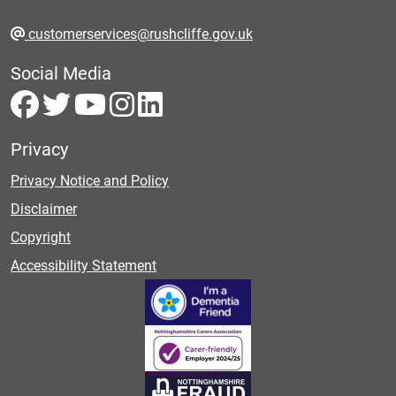
customerservices@rushcliffe.gov.uk
Social Media
Privacy
Privacy Notice and Policy
Disclaimer
Copyright
Accessibility Statement