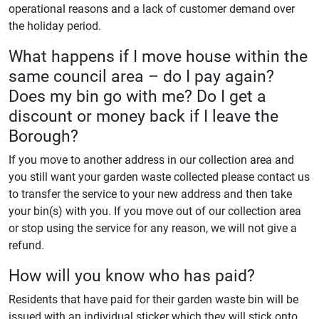
operational reasons and a lack of customer demand over
the holiday period.
What happens if I move house within the
same council area – do I pay again?
Does my bin go with me? Do I get a
discount or money back if I leave the
Borough?
If you move to another address in our collection area and
you still want your garden waste collected please contact us
to transfer the service to your new address and then take
your bin(s) with you. If you move out of our collection area
or stop using the service for any reason, we will not give a
refund.
How will you know who has paid?
Residents that have paid for their garden waste bin will be
issued with an individual sticker which they will stick onto