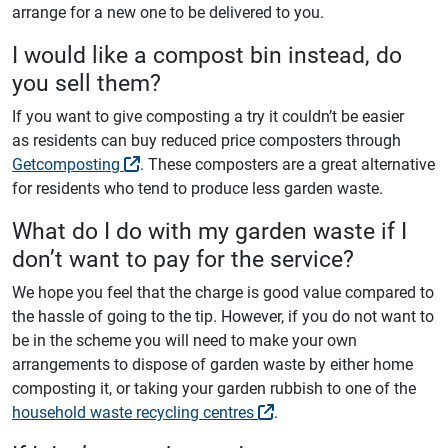
arrange for a new one to be delivered to you.
I would like a compost bin instead, do
you sell them?
If you want to give composting a try it couldn’t be easier
as residents can buy reduced price composters through
Getcomposting
. These composters are a great alternative
for residents who tend to produce less garden waste.
What do I do with my garden waste if I
don’t want to pay for the service?
We hope you feel that the charge is good value compared to
the hassle of going to the tip. However, if you do not want to
be in the scheme you will need to make your own
arrangements to dispose of garden waste by either home
composting it, or taking your garden rubbish to one of the
household waste recycling centres
.