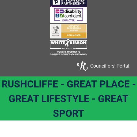
Councillors' Portal
RUSHCLIFFE - GREAT PLACE -
GREAT LIFESTYLE - GREAT
SPORT