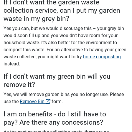
If I don’t want the garden waste
collection service, can I put my garden
waste in my grey bin?
Yes you can, but we would discourage this – your grey bin
would soon fill up and you wouldn’t have room for your
household waste. It’s also better for the environment to
compost this waste. For an alternative to having your green
waste collected, you might want to try
home composting
instead.
If I don’t want my green bin will you
remove it?
Yes, we will remove garden bins you no longer use. Please
use the
Remove Bin
form.
I am on benefits - do I still have to
pay? Are there any concessions?
As the cost covers the collection costs, there are no