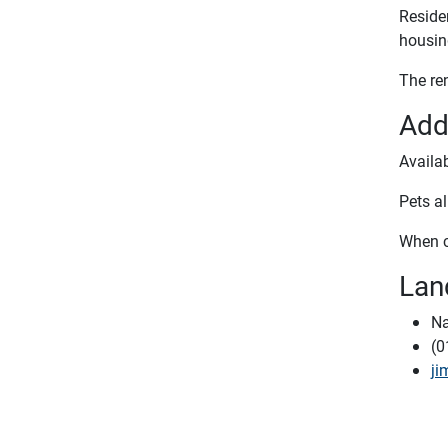
Residen
housin
The re
Add
Availa
Pets al
When c
Lan
Na
(0
ji