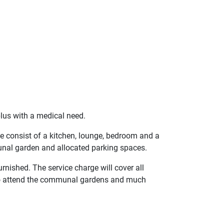
lus with a medical need.
The consist of a kitchen, lounge, bedroom and a
nal garden and allocated parking spaces.
urnished. The service charge will cover all
o attend the communal gardens and much