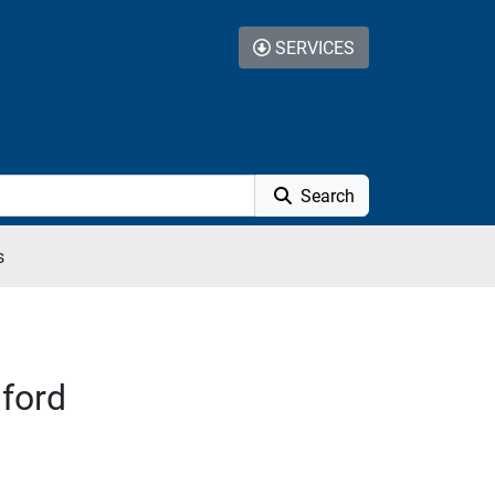
SERVICES
Search
s
sford