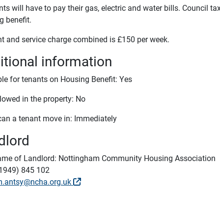
ts will have to pay their gas, electric and water bills. Council ta
g benefit.
nt and service charge combined is £150 per week.
itional information
ble for tenants on Housing Benefit: Yes
lowed in the property: No
an a tenant move in: Immediately
dlord
me of Landlord: Nottingham Community Housing Association
1949) 845 102
m.antsy@ncha.org.uk