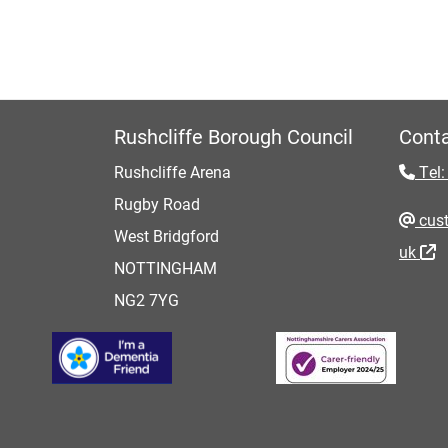
Rushcliffe Borough Council
Conta
Rushcliffe Arena
Tel:
Rugby Road
cust
West Bridgford
uk
NOTTINGHAM
NG2 7YG