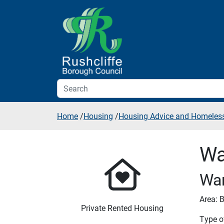
Skip to additional navigation
Skip to content
Home
/
Housing
/
Housing Advice and Homeles
Wa
War
Area: B
Private Rented Housing
Type of