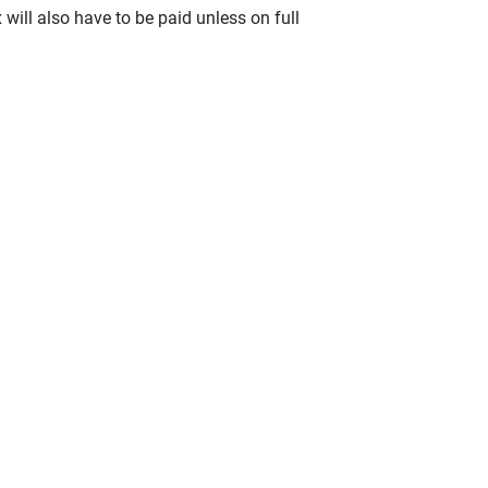
x will also have to be paid unless on full