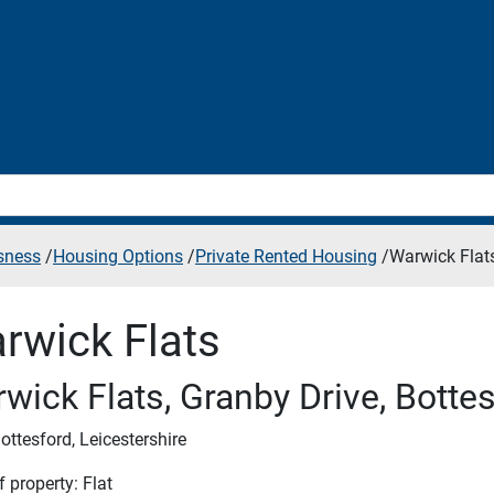
sness
/
Housing Options
/
Private Rented Housing
/
Warwick Flat
rwick Flats
wick Flats, Granby Drive, Botte
ottesford, Leicestershire
 property: Flat