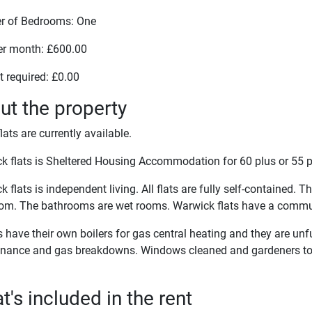
 of Bedrooms: One
er month: £600.00
t required: £0.00
ut the property
lats are currently available.
k flats is Sheltered Housing Accommodation for 60 plus or 55 p
 flats is independent living. All flats are fully self-contained. 
om. The bathrooms are wet rooms. Warwick flats have a commu
ts have their own boilers for gas central heating and they are unf
nance and gas breakdowns. Windows cleaned and gardeners t
's included in the rent