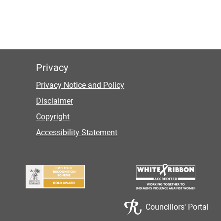
Privacy
Privacy Notice and Policy
Disclaimer
Copyright
Accessibility Statement
Councillors' Portal