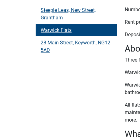
Number
Steeple Leas, New Street,
Grantham
Rent p
Warwick Flats
Deposi
28 Main Street, Keyworth, NG12
Abo
5AD
Three f
Warwic
Warwick
bathro
All fla
mainte
more.
What