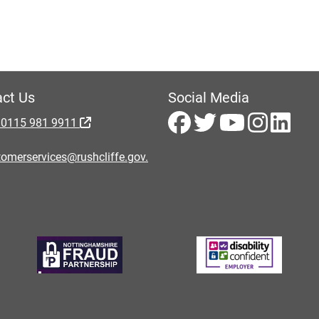
ct Us
Social Media
 0115 981 9911
omerservices@rushcliffe.gov.