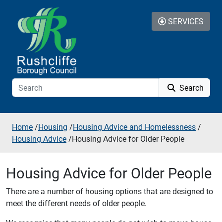
Skip to additional navigation
Skip to content
SERVICES
Search
Home
/
Housing
/
Housing Advice and Homelessness
/
Housing Advice
/
Housing Advice for Older People
Housing Advice for Older People
There are a number of housing options that are designed to
meet the different needs of older people.