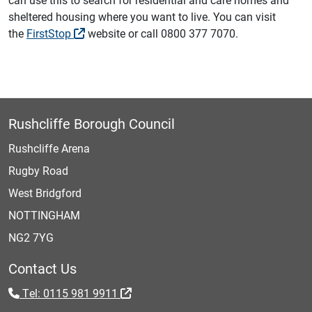
sheltered housing where you want to live. You can visit
the
FirstStop
‎ website or call 0800 377 7070.
Rushcliffe Borough Council
Rushcliffe Arena
Rugby Road
West Bridgford
NOTTINGHAM
NG2 7YG
Contact Us
Tel: 0115 981 9911