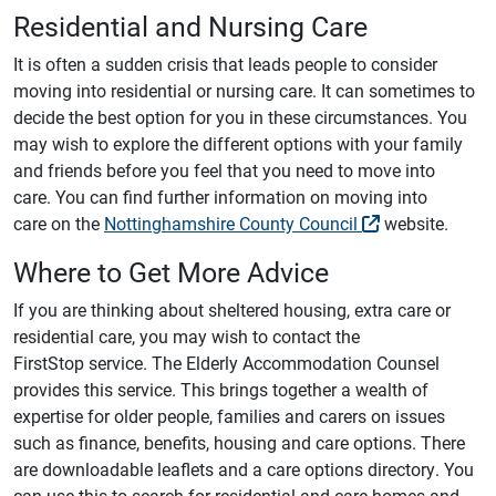
Residential and Nursing Care
It is often a sudden crisis that leads people to consider
moving into residential or nursing care. It can sometimes to
decide the best option for you in these circumstances. You
may wish to explore the different options with your family
and friends before you feel that you need to move into
care. You can find further information on moving into
care on the
Nottinghamshire County Council
website.
Where to Get More Advice
If you are thinking about sheltered housing, extra care or
residential care, you may wish to contact the
FirstStop service. The Elderly Accommodation Counsel
provides this service. This brings together a wealth of
expertise for older people, families and carers on issues
such as finance, benefits, housing and care options. There
are downloadable leaflets and a care options directory. You
can use this to search for residential and care homes and