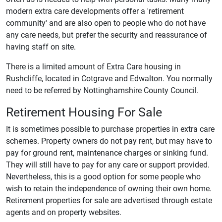
modern extra care developments offer a 'retirement
community' and are also open to people who do not have
any care needs, but prefer the security and reassurance of
having staff on site.
There is a limited amount of Extra Care housing in
Rushcliffe, located in Cotgrave and Edwalton. You normally
need to be referred by Nottinghamshire County Council.
Retirement Housing For Sale
It is sometimes possible to purchase properties in extra care
schemes. Property owners do not pay rent, but may have to
pay for ground rent, maintenance charges or sinking fund.
They will still have to pay for any care or support provided.
Nevertheless, this is a good option for some people who
wish to retain the independence of owning their own home.
Retirement properties for sale are advertised through estate
agents and on property websites.