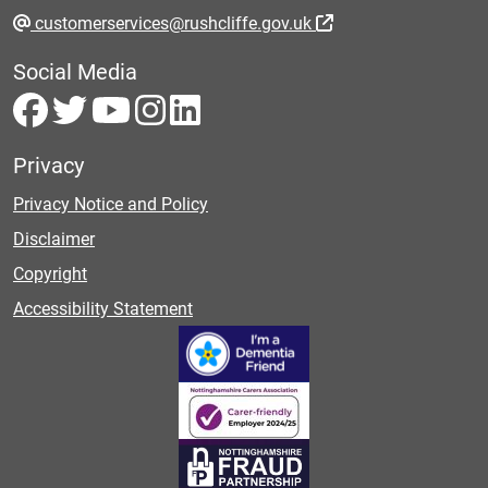
customerservices@rushcliffe.gov.uk
Social Media
Privacy
Privacy Notice and Policy
Disclaimer
Copyright
Accessibility Statement