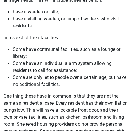
have a warden on site;
have a visiting warden, or support workers who visit
residents.
In respect of their facilities:
Some have communal facilities, such as a lounge or
library;
Some have an individual alarm system allowing
residents to call for assistance;
Some are only let to people over a certain age, but have
no additional facilities.
One thing these have in common is that they are not the
same as residential care. Every resident has their own flat or
bungalow. This will have a lockable front door, and their
own private facilities, such as kitchen, bathroom and living
room. Sheltered housing providers do not provide personal
care to residents. Some some may provide assistance with