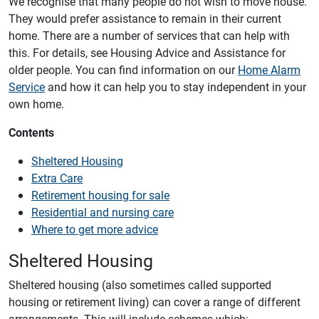
We recognise that many people do not wish to move house.
They would prefer assistance to remain in their current
home. There are a number of services that can help with
this. For details, see Housing Advice and Assistance for
older people. You can find information on our
Home Alarm
Service
and how it can help you to stay independent in your
own home.
Contents
Sheltered Housing
Extra Care
Retirement housing for sale
Residential and nursing care
Where to get more advice
Sheltered Housing
Sheltered housing (also sometimes called supported
housing or retirement living) can cover a range of different
arrangements. This will include schemes which: