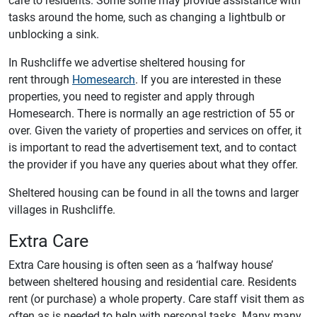
tasks around the home, such as changing a lightbulb or
unblocking a sink.
In Rushcliffe we advertise sheltered housing for
rent through
Homesearch
. If you are interested in these
properties, you need to register and apply through
Homesearch. There is normally an age restriction of 55 or
over. Given the variety of properties and services on offer, it
is important to read the advertisement text, and to contact
the provider if you have any queries about what they offer.
Sheltered housing can be found in all the towns and larger
villages in Rushcliffe.
Extra Care
Extra Care housing is often seen as a ‘halfway house’
between sheltered housing and residential care. Residents
rent (or purchase) a whole property. Care staff visit them as
often as is needed to help with personal tasks. Many many