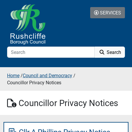
Skip to content
SERVICES
Search
Home
/
Council and Democracy
/
Councillor Privacy Notices
Councillor Privacy Notices
Cllr A Phillips Privacy Notice