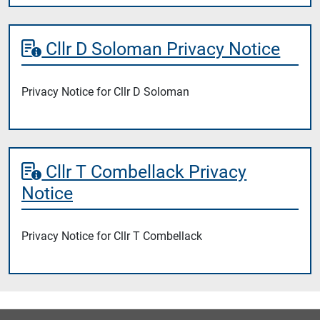
Cllr D Soloman Privacy Notice
Privacy Notice for Cllr D Soloman
Cllr T Combellack Privacy
Notice
Privacy Notice for Cllr T Combellack