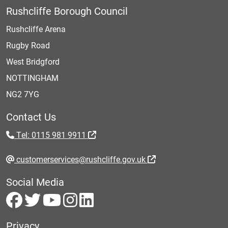
Rushcliffe Borough Council
Rushcliffe Arena
Rugby Road
West Bridgford
NOTTINGHAM
NG2 7YG
Contact Us
Tel: 0115 981 9911
customerservices@rushcliffe.gov.uk
Social Media
Privacy