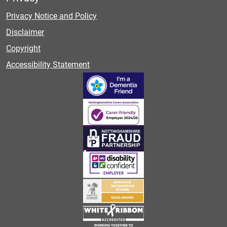
Privacy Notice and Policy
Disclaimer
Copyright
Accessibility Statement