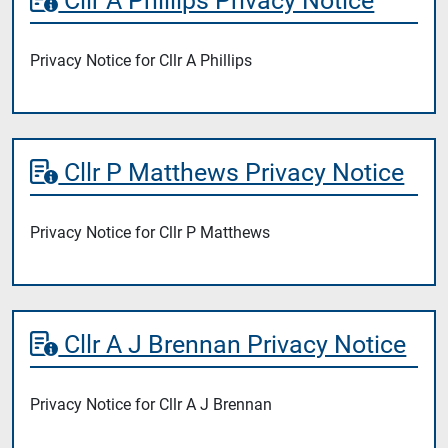
Privacy Notice for Cllr A Phillips
Cllr P Matthews Privacy Notice
Privacy Notice for Cllr P Matthews
Cllr A J Brennan Privacy Notice
Privacy Notice for Cllr A J Brennan