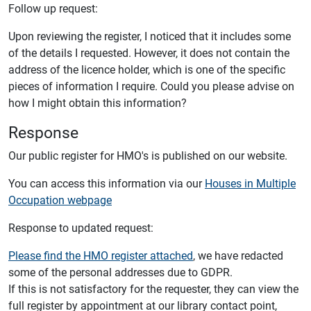
Follow up request:
Upon reviewing the register, I noticed that it includes some
of the details I requested. However, it does not contain the
address of the licence holder, which is one of the specific
pieces of information I require. Could you please advise on
how I might obtain this information?
Response
Our public register for HMO's is published on our website.
You can access this information via our
Houses in Multiple
Occupation webpage
Response to updated request:
Please find the HMO register attached
, we have redacted
some of the personal addresses due to GDPR.
If this is not satisfactory for the requester, they can view the
full register by appointment at our library contact point,