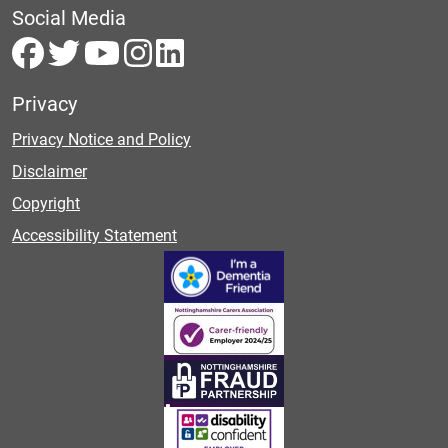
Social Media
Privacy
Privacy Notice and Policy
Disclaimer
Copyright
Accessibility Statement