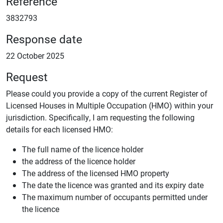
Reference
3832793
Response date
22 October 2025
Request
Please could you provide a copy of the current Register of
Licensed Houses in Multiple Occupation (HMO) within your
jurisdiction. Specifically, I am requesting the following
details for each licensed HMO:
The full name of the licence holder
the address of the licence holder
The address of the licensed HMO property
The date the licence was granted and its expiry date
The maximum number of occupants permitted under
the licence