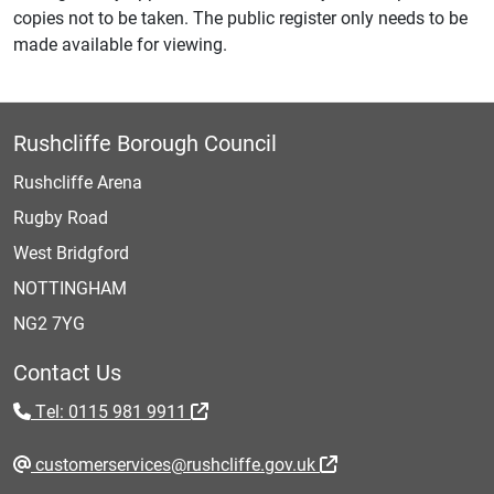
copies not to be taken. The public register only needs to be
made available for viewing.
Rushcliffe Borough Council
Rushcliffe Arena
Rugby Road
West Bridgford
NOTTINGHAM
NG2 7YG
Contact Us
Tel: 0115 981 9911
customerservices@rushcliffe.gov.uk