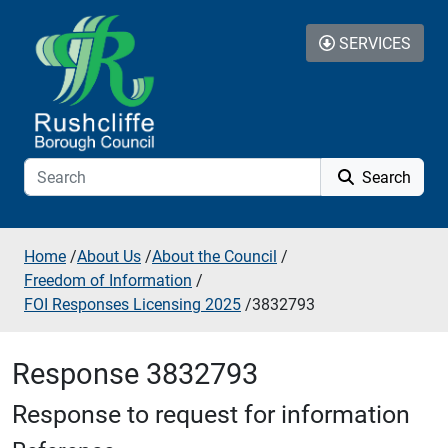
Skip to additional navigation
Skip to content
SERVICES
Search
Home
/
About Us
/
About the Council
/
Freedom of Information
/
FOI Responses Licensing 2025
/
3832793
Response 3832793
Response to request for information