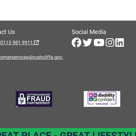
ct Us
Social Media
 0115 981 9911
omerservices@rushcliffe.gov.
REAT PLACE - GREAT LIFESTYL