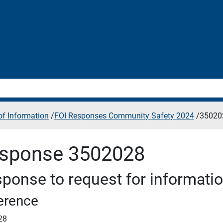
f Information
/
FOI Responses Community Safety 2024
/
35020
sponse 3502028
ponse to request for informati
erence
28