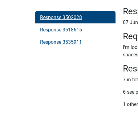
Res
Response 3502028
07 Jun
Response 3518615
Req
Response 3535911
I'm lo
spaces 
Res
7 in to
6 see 
1 other