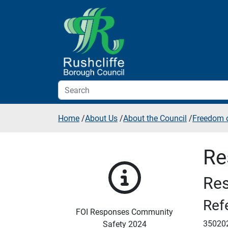
Skip to additional navigation
Skip to content
Home
/
About Us
/
About the Council
/
Freedom o
Re
Res
Ref
FOI Responses Community
35020
Safety 2024