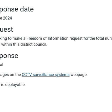
ponse date
e 2024
uest
oking to make a Freedom of Information request for the total n
within this district council.
ponse
tal
pages on the
CCTV surveillance systems
webpage
 re-deployable