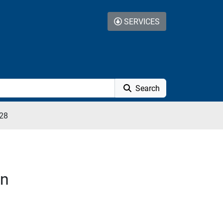
SERVICES
Search
28
on