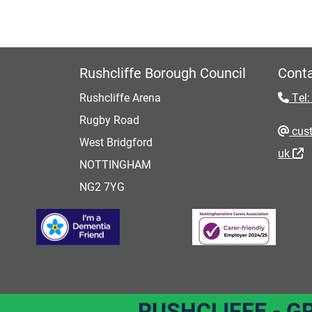
Rushcliffe Borough Council
Conta
Rushcliffe Arena
Tel:
Rugby Road
cust
West Bridgford
uk
NOTTINGHAM
NG2 7YG
RUSHCLIFFE - G