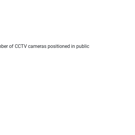
umber of CCTV cameras positioned in public