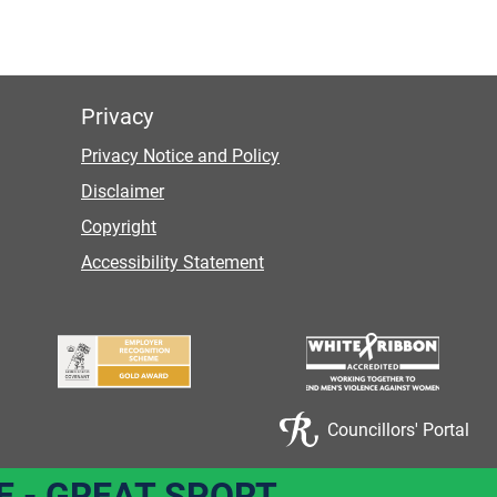
Privacy
Privacy Notice and Policy
Disclaimer
Copyright
Accessibility Statement
Councillors' Portal
E - GREAT SPORT