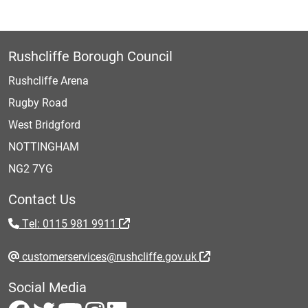
Rushcliffe Borough Council
Rushcliffe Arena
Rugby Road
West Bridgford
NOTTINGHAM
NG2 7YG
Contact Us
Tel: 0115 981 9911
customerservices@rushcliffe.gov.uk
Social Media