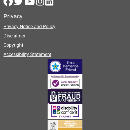
Privacy
Privacy Notice and Policy
Disclaimer
Copyright
Accessibility Statement