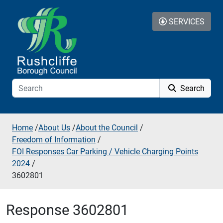
Skip to additional navigation
Skip to content
SERVICES
Search
Home
/
About Us
/
About the Council
/
Freedom of Information
/
FOI Responses Car Parking / Vehicle Charging Points
2024
/
3602801
Response 3602801