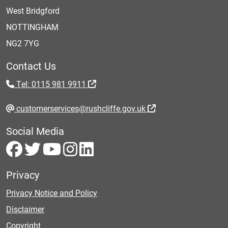
West Bridgford
NOTTINGHAM
NG2 7YG
Contact Us
Tel: 0115 981 9911
customerservices@rushcliffe.gov.uk
Social Media
Privacy
Privacy Notice and Policy
Disclaimer
Copyright