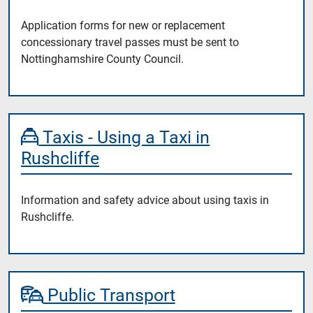
Application forms for new or replacement
concessionary travel passes must be sent to
Nottinghamshire County Council.
Taxis - Using a Taxi in
Rushcliffe
Information and safety advice about using taxis in
Rushcliffe.
Public Transport