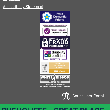
Accessibility Statement
Councillors' Portal