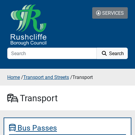
Skip to content
SERVICES
Search
Home
/
Transport and Streets
/
Transport
Transport
Bus Passes