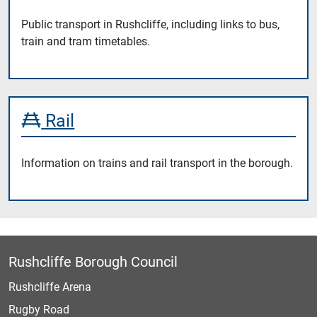
Public transport in Rushcliffe, including links to bus,
train and tram timetables.
Rail
Information on trains and rail transport in the borough.
Rushcliffe Borough Council
Rushcliffe Arena
Rugby Road