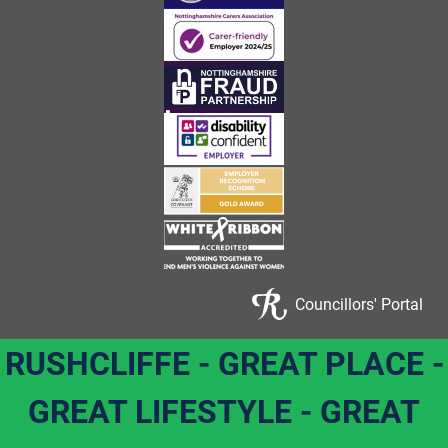
Councillors' Portal
RUSHCLIFFE - GREAT PLACE -
GREAT LIFESTYLE - GREAT