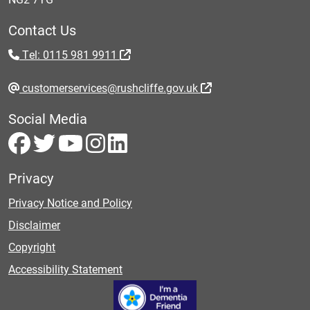
Contact Us
Tel: 0115 981 9911
customerservices@rushcliffe.gov.uk
Social Media
Privacy
Privacy Notice and Policy
Disclaimer
Copyright
Accessibility Statement