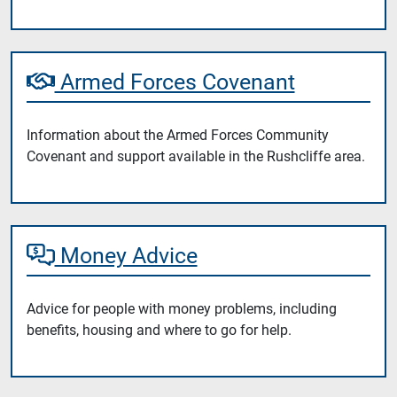
Armed Forces Covenant
Information about the Armed Forces Community
Covenant and support available in the Rushcliffe area.
Money Advice
Advice for people with money problems, including
benefits, housing and where to go for help.