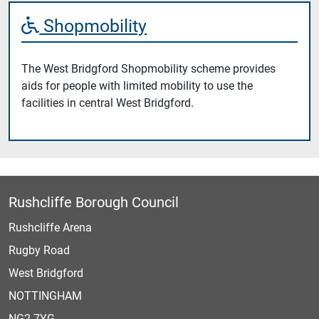
Shopmobility
The West Bridgford Shopmobility scheme provides
aids for people with limited mobility to use the
facilities in central West Bridgford.
Rushcliffe Borough Council
Rushcliffe Arena
Rugby Road
West Bridgford
NOTTINGHAM
NG2 7YG