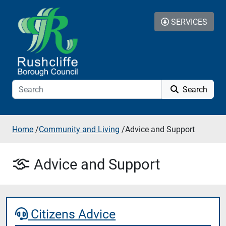
Skip to content
SERVICES
Search
Home
/
Community and Living
/
Advice and Support
Advice and Support
Citizens Advice