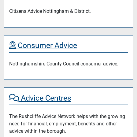
Citizens Advice Nottingham & District.
Consumer Advice
Nottinghamshire County Council consumer advice.
Advice Centres
The Rushcliffe Advice Network helps with the growing
need for financial, employment, benefits and other
advice within the borough.