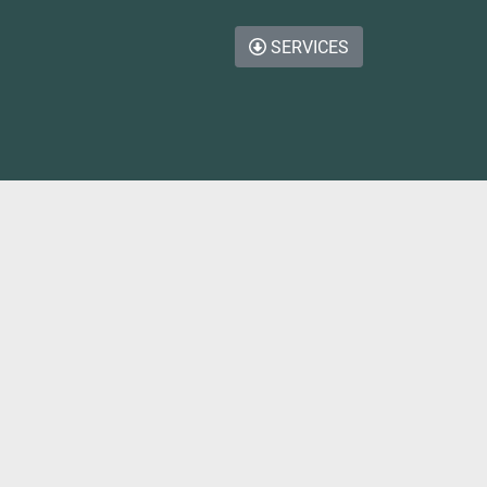
SERVICES