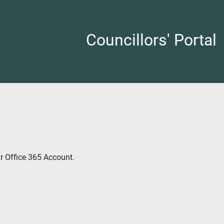
Councillors' Portal
ur Office 365 Account.