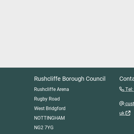
Rushcliffe Borough Council
Conta
Rushcliffe Arena
Tel:
Rugby Road
cust
West Bridgford
uk
NOTTINGHAM
NG2 7YG