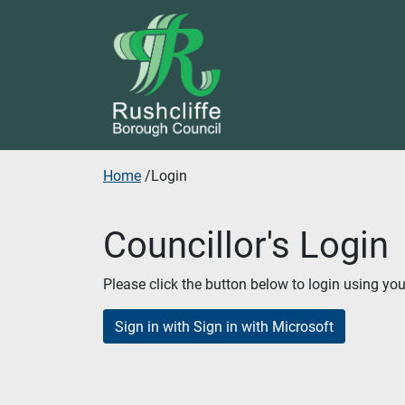
Skip to additional navigation
Skip to content
Home
/
Login
Councillor's Login
Please click the button below to login using yo
Sign in with Sign in with Microsoft