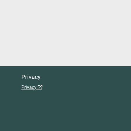
Privacy
Privacy