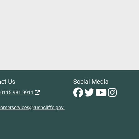
ct Us
Social Media
 0115 981 9911
omerservices@rushcliffe.gov.