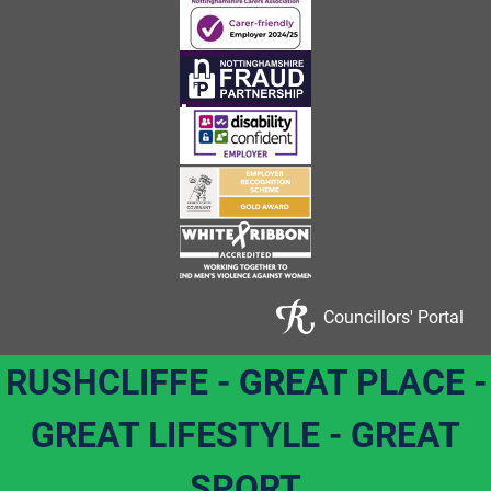
Councillors' Portal
RUSHCLIFFE - GREAT PLACE -
GREAT LIFESTYLE - GREAT
SPORT