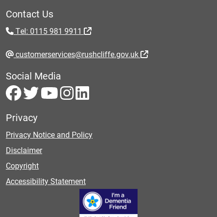
Contact Us
Tel: 0115 981 9911
customerservices@rushcliffe.gov.uk
Social Media
Privacy
Privacy Notice and Policy
Disclaimer
Copyright
Accessibility Statement