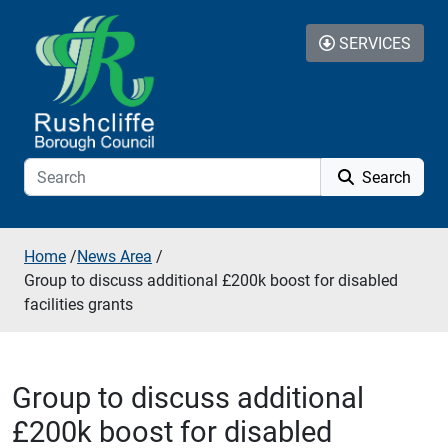
Skip to additional navigation
Skip to content
SERVICES
Search
Home
/
News Area
/
Group to discuss additional £200k boost for disabled
facilities grants
Group to discuss additional
£200k boost for disabled