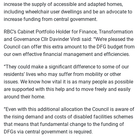
increase the supply of accessible and adapted homes,
including wheelchair user dwellings and be an advocate to
increase funding from central government.
RBC’s Cabinet Portfolio Holder for Finance, Transformation
and Governance Cllr Davinder Virdi said: “We’re pleased the
Council can offer this extra amount to the DFG budget from
our own effective financial management and efficiencies.
“They could make a significant difference to some of our
residents’ lives who may suffer from mobility or other
issues. We know how vital it is as many people as possible
are supported with this help and to move freely and easily
around their home.
“Even with this additional allocation the Council is aware of
the rising demand and costs of disabled facilities schemes
that means that fundamental change to the funding of
DFGs via central government is required.