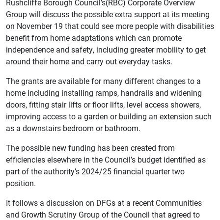
Rushcliffe Borough Council’s(RBC) Corporate Overview
Group will discuss the possible extra support at its meeting
on November 19 that could see more people with disabilities
benefit from home adaptations which can promote
independence and safety, including greater mobility to get
around their home and carry out everyday tasks.
The grants are available for many different changes to a
home including installing ramps, handrails and widening
doors, fitting stair lifts or floor lifts, level access showers,
improving access to a garden or building an extension such
as a downstairs bedroom or bathroom.
The possible new funding has been created from
efficiencies elsewhere in the Council’s budget identified as
part of the authority’s 2024/25 financial quarter two
position.
It follows a discussion on DFGs at a recent Communities
and Growth Scrutiny Group of the Council that agreed to