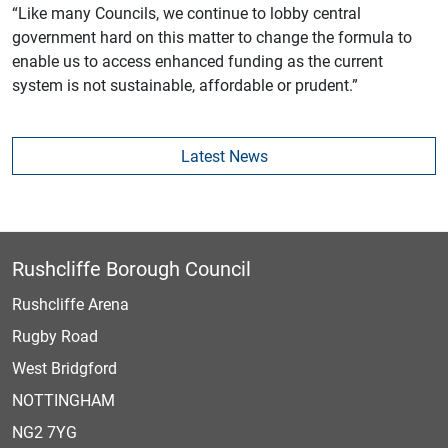
“Like many Councils, we continue to lobby central
government hard on this matter to change the formula to
enable us to access enhanced funding as the current
system is not sustainable, affordable or prudent.”
Latest News
Rushcliffe Borough Council
Rushcliffe Arena
Rugby Road
West Bridgford
NOTTINGHAM
NG2 7YG