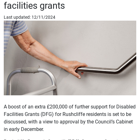
facilities grants
Last updated: 12/11/2024
A boost of an extra £200,000 of further support for Disabled
Facilities Grants (DFG) for Rushcliffe residents is set to be
discussed, with a view to approval by the Council’s Cabinet
in early December.